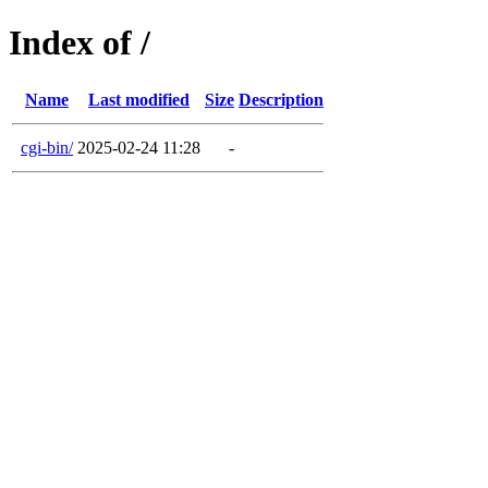
Index of /
Name
Last modified
Size
Description
cgi-bin/
2025-02-24 11:28
-