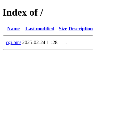
Index of /
Name
Last modified
Size
Description
cgi-bin/
2025-02-24 11:28
-